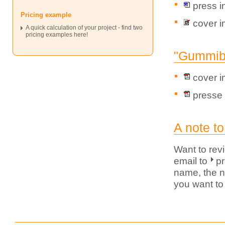
press i
Pricing example
cover 
A quick calculation of your project - find two
pricing examples here!
"Gummibä
cover 
presse 
A note to
Want to rev
email to
p
name, the n
you want to