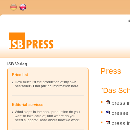
ISB Verlag
Press
Price list
How much ist the production of my own
bestseller? Find pricing information here!
"Das Sch
press i
Editorial services
presse 
What steps in the book production do you
want to take care of, and where do you
need support? Read about how we work!
press i